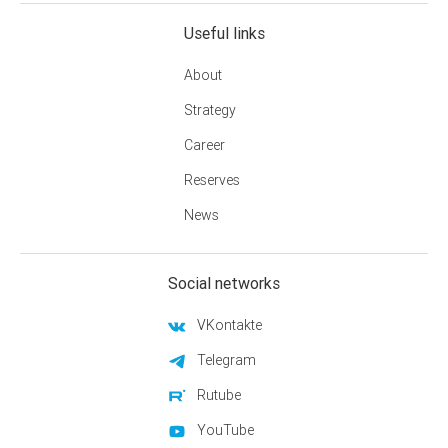
Useful links
About
Strategy
Career
Reserves
News
Social networks
VKontakte
Telegram
Rutube
YouTube