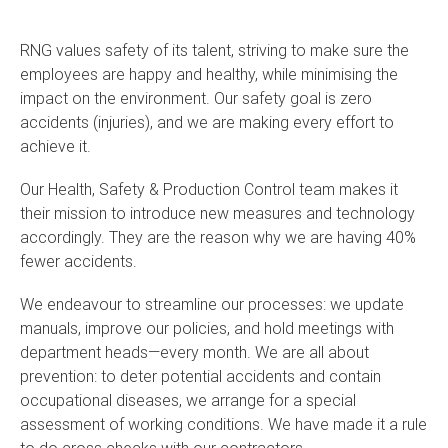
RNG values safety of its talent, striving to make sure the
employees are happy and healthy, while minimising the
impact on the environment. Our safety goal is zero
accidents (injuries), and we are making every effort to
achieve it.
Our Health, Safety & Production Control team makes it
their mission to introduce new measures and technology
accordingly. They are the reason why we are having 40%
fewer accidents.
We endeavour to streamline our processes: we update
manuals, improve our policies, and hold meetings with
department heads—every month. We are all about
prevention: to deter potential accidents and contain
occupational diseases, we arrange for a special
assessment of working conditions. We have made it a rule
to do cross checks with our contractors.