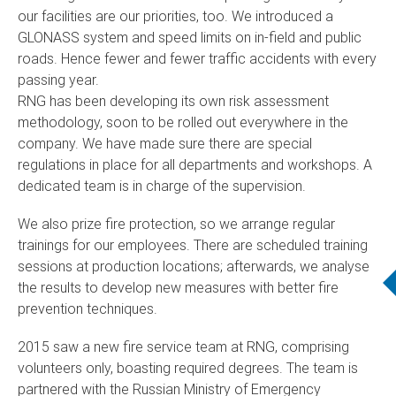
our facilities are our priorities, too. We introduced a
GLONASS system and speed limits on in-field and public
roads. Hence fewer and fewer traffic accidents with every
passing year.
RNG has been developing its own risk assessment
methodology, soon to be rolled out everywhere in the
company. We have made sure there are special
regulations in place for all departments and workshops. A
dedicated team is in charge of the supervision.
We also prize fire protection, so we arrange regular
trainings for our employees. There are scheduled training
sessions at production locations; afterwards, we analyse
the results to develop new measures with better fire
prevention techniques.
2015 saw a new fire service team at RNG, comprising
volunteers only, boasting required degrees. The team is
partnered with the Russian Ministry of Emergency