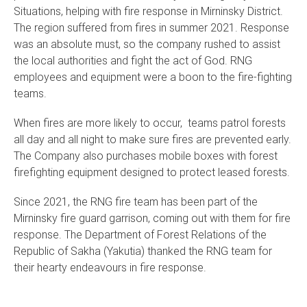
Situations, helping with fire response in Mirninsky District.
The region suffered from fires in summer 2021. Response
was an absolute must, so the company rushed to assist
the local authorities and fight the act of God. RNG
employees and equipment were a boon to the fire-fighting
teams.
When fires are more likely to occur, teams patrol forests
all day and all night to make sure fires are prevented early.
The Company also purchases mobile boxes with forest
firefighting equipment designed to protect leased forests.
Since 2021, the RNG fire team has been part of the
Mirninsky fire guard garrison, coming out with them for fire
response. The Department of Forest Relations of the
Republic of Sakha (Yakutia) thanked the RNG team for
their hearty endeavours in fire response.