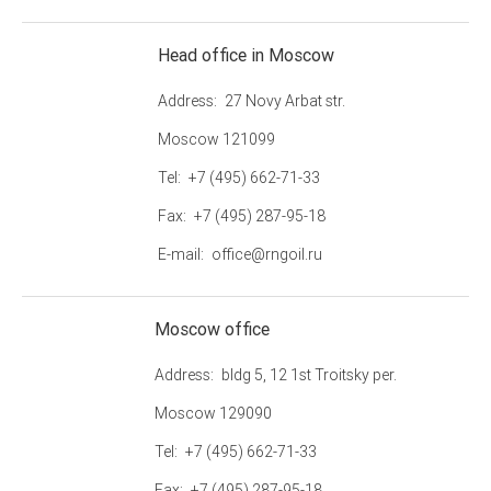
Head office in Moscow
Address
27 Novy Arbat str.
Moscow 121099
Tel
+7 (495) 662-71-33
Fax
+7 (495) 287-95-18
E-mail
office@rngoil.ru
Moscow office
Address
bldg 5, 12 1st Troitsky per.
Moscow 129090
Tel
+7 (495) 662-71-33
Fax
+7 (495) 287-95-18