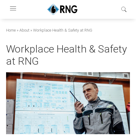
Перейти
к
основному
содержанию
Строка
Home
About
Workplace Health & Safety at RNG
навигации
Workplace Health & Safety
at RNG