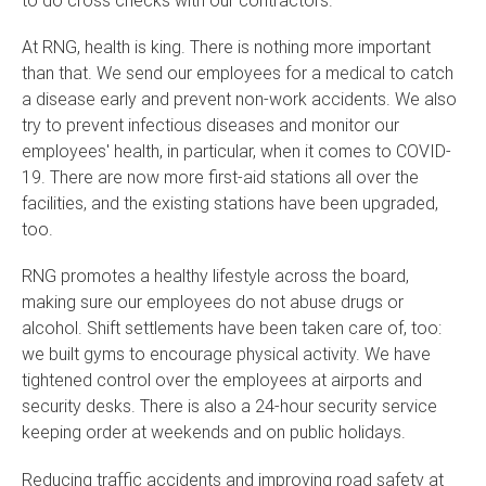
At RNG, health is king. There is nothing more important
than that. We send our employees for a medical to catch
a disease early and prevent non-work accidents. We also
try to prevent infectious diseases and monitor our
employees' health, in particular, when it comes to COVID-
19. There are now more first-aid stations all over the
facilities, and the existing stations have been upgraded,
too.
RNG promotes a healthy lifestyle across the board,
making sure our employees do not abuse drugs or
alcohol. Shift settlements have been taken care of, too:
we built gyms to encourage physical activity. We have
tightened control over the employees at airports and
security desks. There is also a 24-hour security service
keeping order at weekends and on public holidays.
Reducing traffic accidents and improving road safety at